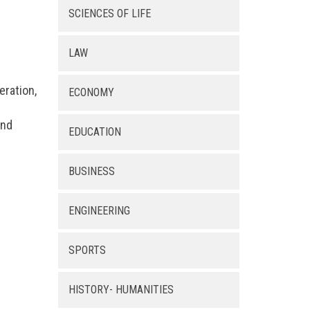
SCIENCES OF LIFE
LAW
eration,
ECONOMY
and
EDUCATION
BUSINESS
ENGINEERING
SPORTS
HISTORY- HUMANITIES