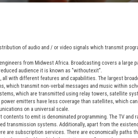
stribution of audio and / or video signals which transmit prog
engineers from Midwest Africa. Broadcasting covers a large pa
educed audience it is known as "withoutexit".
 all with different features and capabilities. The largest broa
ems, which transmit non-verbal messages and music within sch
stems, which are transmitted using relay towers, satellite sy
ow power emitters have less coverage than satellites, which ca
unications on a universal scale.
ent contents to emit is denominated programming. The TV and r
ed transmission systems. Additionally, apart from the existen
re are subscription services. There are economically paths th