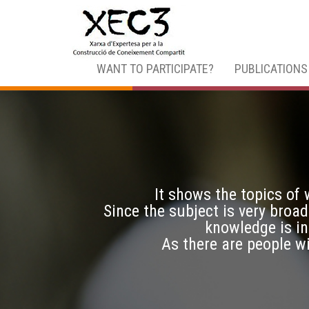
WANT TO PARTICIPATE?
PUBLICATIONS
It shows the topics of
Since the subject is very broad
knowledge is in
As there are people w