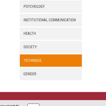
PSYCHOLOGY
INSTITUTIONAL COMMUNICATION
HEALTH
SOCIETY
TECHNIQUE
GENDER
Copyright XEC3