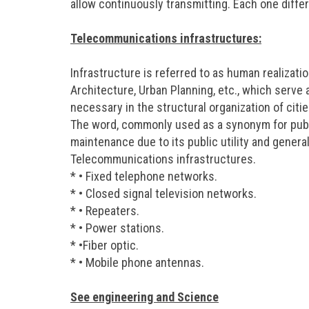
allow continuously transmitting. Each one diffe
Telecommunications infrastructures:
Infrastructure is referred to as human realizati
Architecture, Urban Planning, etc., which serve 
necessary in the structural organization of cit
The word, commonly used as a synonym for publi
maintenance due to its public utility and general
Telecommunications infrastructures.
* • Fixed telephone networks.
* • Closed signal television networks.
* • Repeaters.
* • Power stations.
* •Fiber optic.
* • Mobile phone antennas.
See engineering and Science