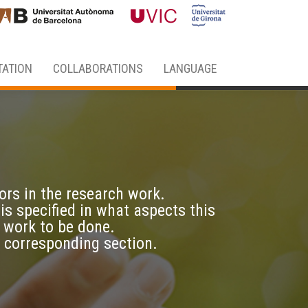
ATION
COLLABORATIONS
LANGUAGE
ors in the research work.
 is specified in what aspects this
 work to be done.
e corresponding section.