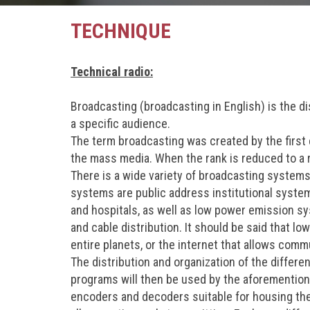
TECHNIQUE
Technical radio:
Broadcasting (broadcasting in English) is the di
a specific audience.
The term broadcasting was created by the first 
the mass media. When the rank is reduced to a r
There is a wide variety of broadcasting systems,
systems are public address institutional syst
and hospitals, as well as low power emission sy
and cable distribution. It should be said that l
entire planets, or the internet that allows comm
The distribution and organization of the differ
programs will then be used by the aforemention
encoders and decoders suitable for housing the