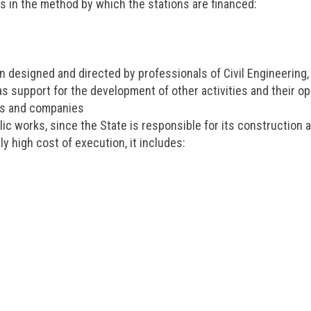
rs in the method by which the stations are financed:
on designed and directed by professionals of Civil Engineering,
as support for the development of other activities and their op
ies and companies
c works, since the State is responsible for its construction 
ly high cost of execution, it includes: