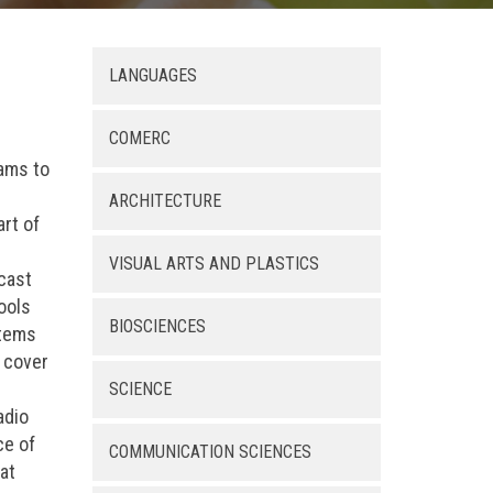
LANGUAGES
COMERC
rams to
ARCHITECTURE
rt of
VISUAL ARTS AND PLASTICS
dcast
ools
BIOSCIENCES
stems
n cover
SCIENCE
adio
ce of
COMMUNICATION SCIENCES
at