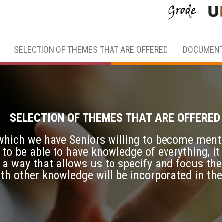
SELECTION OF THEMES THAT ARE OFFERED
DOCUMENT
SELECTION OF THEMES THAT ARE OFFERED
 which we have Seniors willing to become ment
 to be able to have knowledge of everything, it
 a way that allows us to specify and focus the
ith other knowledge will be incorporated in th