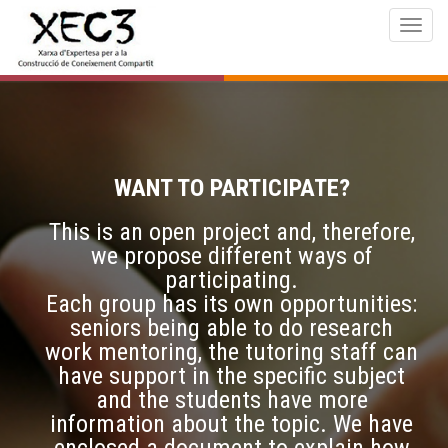
Togg
navig
WANT TO PARTICIPATE?
This is an open project and, therefore,
we propose different ways of
participating.
Each group has its own opportunities:
seniors being able to do research
work mentoring, the tutoring staff can
have support in the specific subject
and the students have more
information about the topic. We have