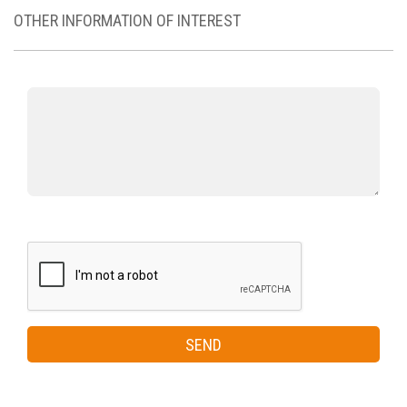
OTHER INFORMATION OF INTEREST