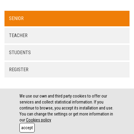
SENIOR
TEACHER
STUDENTS
REGISTER
We use our own and third party cookies to offer our
services and collect statistical information. If you
continue to browse, you accept its installation and use.
LEGAL THEMES ·
COOKIES POLICY
You can change the settings or get more information in
Copyright XEC3
our
Cookies policy
E-mail: associaciogrode@grode.org
accept
Phone: 616 19 67 47