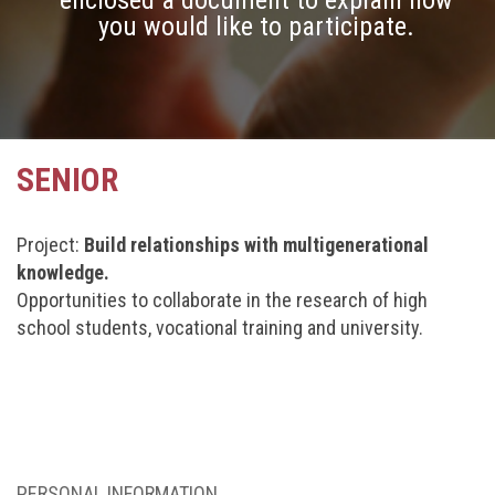
enclosed a document to explain how
you would like to participate.
SENIOR
Project:
Build relationships with multigenerational
knowledge.
Opportunities to collaborate in the research of high
school students, vocational training and university.
PERSONAL INFORMATION