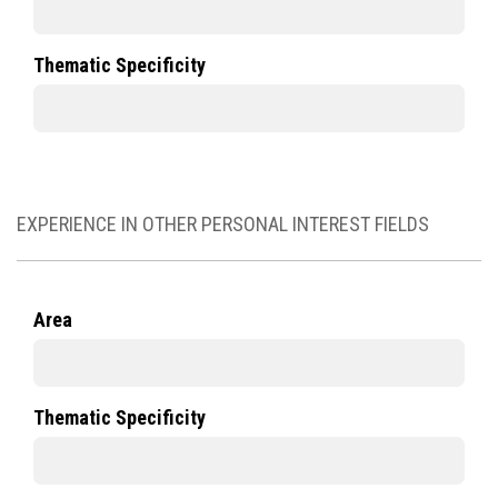
Thematic Specificity
EXPERIENCE IN OTHER PERSONAL INTEREST FIELDS
Area
Thematic Specificity