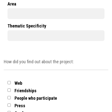
Area
Thematic Specificity
How did you find out about the project:
Web
Friendships
People who participate
Press