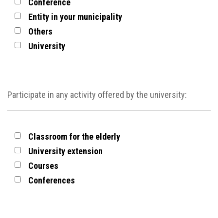
Conference
Entity in your municipality
Others
University
Participate in any activity offered by the university:
Classroom for the elderly
University extension
Courses
Conferences