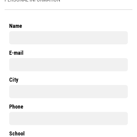
Name
E-mail
City
Phone
School