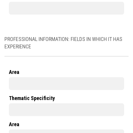
PROFESSIONAL INFORMATION: FIELDS IN WHICH IT HAS
EXPERIENCE
Area
Thematic Specificity
Area