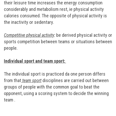
their leisure time increases the energy consumption
considerably and metabolism rest, ie physical activity
calories consumed. The opposite of physical activity is
the inactivity or sedentary.
Competitive physical activity
:
be derived physical activity or
sports competition between teams or situations between
people.
Individual sport and team sport:
The individual sport is practiced da one person differs
from that
team sport
disciplines are carried out between
groups of people with the common goal to beat the
opponent, using a scoring system to decide the winning
team .