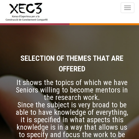
Togg
navig
SELECTION OF THEMES THAT ARE
OFFERED
It shows the topics of which we have
Seniors willing to become mentors in
the research work.
Since the subject is very broad to be
able to have knowledge of everything,
it is specified in what aspects this
knowledge is in a way that allows us
to specify and focus the work to be