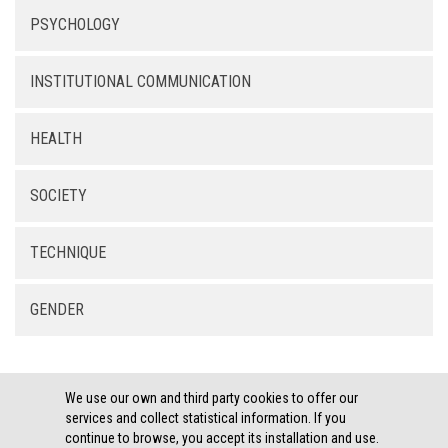
PSYCHOLOGY
INSTITUTIONAL COMMUNICATION
HEALTH
SOCIETY
TECHNIQUE
GENDER
We use our own and third party cookies to offer our
services and collect statistical information. If you
continue to browse, you accept its installation and use.