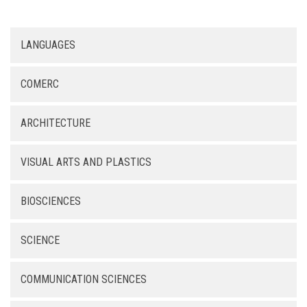
LANGUAGES
COMERC
ARCHITECTURE
VISUAL ARTS AND PLASTICS
BIOSCIENCES
SCIENCE
COMMUNICATION SCIENCES