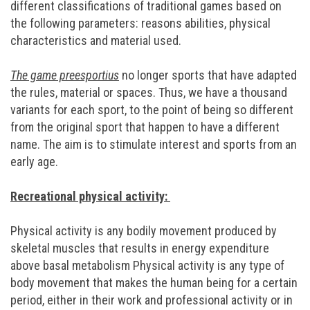
different classifications of traditional games based on
the following parameters: reasons abilities, physical
characteristics and material used.
The game preesportius
no longer sports that have adapted
the rules, material or spaces. Thus, we have a thousand
variants for each sport, to the point of being so different
from the original sport that happen to have a different
name. The aim is to stimulate interest and sports from an
early age.
Recreational physical activity:
Physical activity is any bodily movement produced by
skeletal muscles that results in energy expenditure
above basal metabolism Physical activity is any type of
body movement that makes the human being for a certain
period, either in their work and professional activity or in