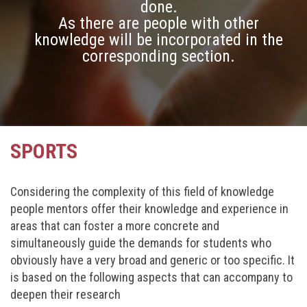
done.
As there are people with other
knowledge will be incorporated in the
corresponding section.
SPORTS
Considering the complexity of this field of knowledge
people mentors offer their knowledge and experience in
areas that can foster a more concrete and
simultaneously guide the demands for students who
obviously have a very broad and generic or too specific. It
is based on the following aspects that can accompany to
deepen their research