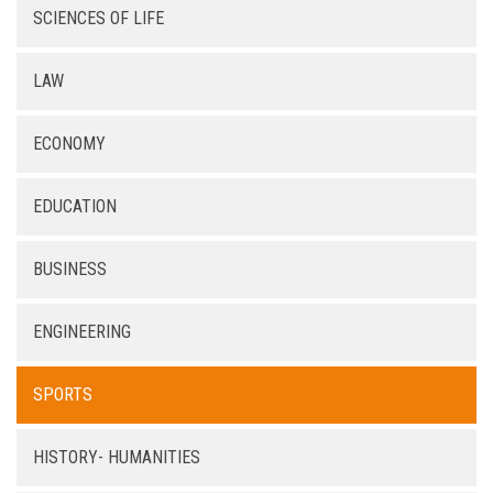
SCIENCES OF LIFE
LAW
ECONOMY
EDUCATION
BUSINESS
ENGINEERING
SPORTS
HISTORY- HUMANITIES