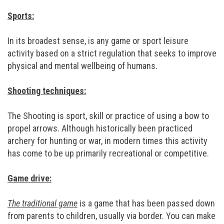
Sports:
In its broadest sense, is any game or sport leisure
activity based on a strict regulation that seeks to improve
physical and mental wellbeing of humans.
Shooting techniques:
The Shooting is sport, skill or practice of using a bow to
propel arrows. Although historically been practiced
archery for hunting or war, in modern times this activity
has come to be up primarily recreational or competitive.
Game drive:
The traditional game
is a game that has been passed down
from parents to children, usually via border. You can make