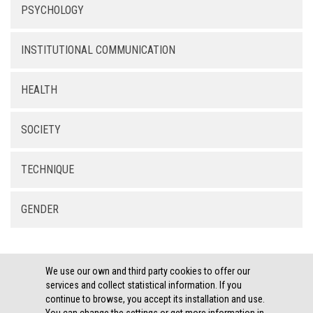
PSYCHOLOGY
INSTITUTIONAL COMMUNICATION
HEALTH
SOCIETY
TECHNIQUE
GENDER
We use our own and third party cookies to offer our
services and collect statistical information. If you
continue to browse, you accept its installation and use.
LEGAL THEMES ·
COOKIES POLICY