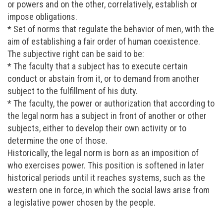
or powers and on the other, correlatively, establish or
impose obligations.
* Set of norms that regulate the behavior of men, with the
aim of establishing a fair order of human coexistence.
The subjective right can be said to be:
* The faculty that a subject has to execute certain
conduct or abstain from it, or to demand from another
subject to the fulfillment of his duty.
* The faculty, the power or authorization that according to
the legal norm has a subject in front of another or other
subjects, either to develop their own activity or to
determine the one of those.
Historically, the legal norm is born as an imposition of
who exercises power. This position is softened in later
historical periods until it reaches systems, such as the
western one in force, in which the social laws arise from
a legislative power chosen by the people.