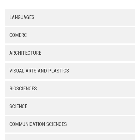
LANGUAGES
COMERC
ARCHITECTURE
VISUAL ARTS AND PLASTICS
BIOSCIENCES
SCIENCE
COMMUNICATION SCIENCES