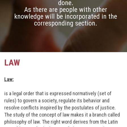
done.
As there are people with other
knowledge will be incorporated in the
corresponding section.
LAW
Law:
is a legal order that is expressed normatively (set of
rules) to govern a society, regulate its behavior and
resolve conflicts inspired by the postulates of justice.
The study of the concept of law makes it a branch called
philosophy of law. The right word derives from the Latin