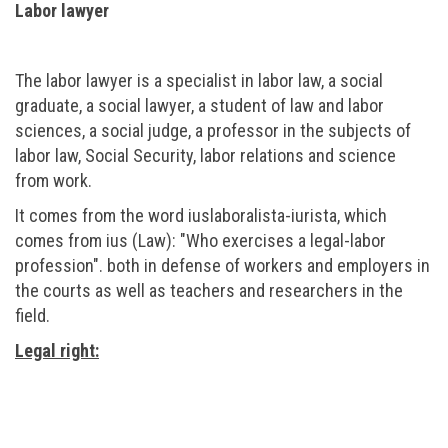
Labor lawyer
The labor lawyer is a specialist in labor law, a social
graduate, a social lawyer, a student of law and labor
sciences, a social judge, a professor in the subjects of
labor law, Social Security, labor relations and science
from work.
It comes from the word iuslaboralista-iurista, which
comes from ius (Law): "Who exercises a legal-labor
profession". both in defense of workers and employers in
the courts as well as teachers and researchers in the
field.
Legal right: