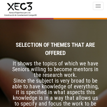
Togg
navig
SELECTION OF THEMES THAT ARE
OFFERED
It shows the topics of which we have
Seniors willing to become mentors in
the research work.
Since the subject is very broad to be
able to have knowledge of everything,
it is specified in what aspects this
knowledge is in a way that allows us
to specify and focus the work to be