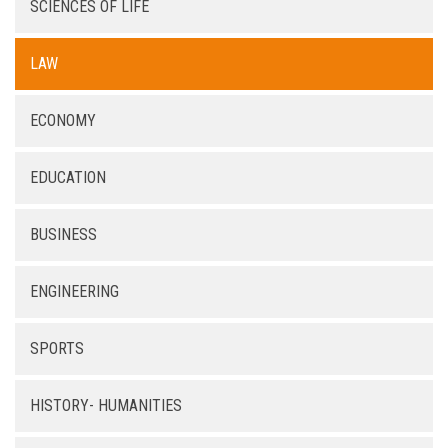
SCIENCES OF LIFE
LAW
ECONOMY
EDUCATION
BUSINESS
ENGINEERING
SPORTS
HISTORY- HUMANITIES