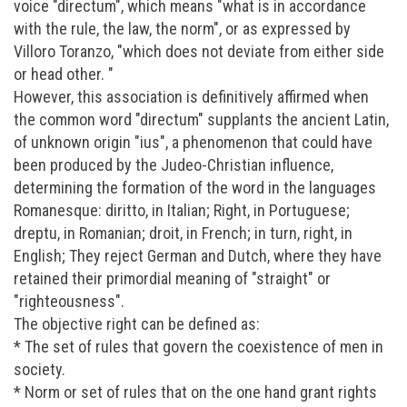
voice "directum", which means "what is in accordance
with the rule, the law, the norm", or as expressed by
Villoro Toranzo, "which does not deviate from either side
or head other. "
However, this association is definitively affirmed when
the common word "directum" supplants the ancient Latin,
of unknown origin "ius", a phenomenon that could have
been produced by the Judeo-Christian influence,
determining the formation of the word in the languages
Romanesque: diritto, in Italian; Right, in Portuguese;
dreptu, in Romanian; droit, in French; in turn, right, in
English; They reject German and Dutch, where they have
retained their primordial meaning of "straight" or
"righteousness".
The objective right can be defined as:
* The set of rules that govern the coexistence of men in
society.
* Norm or set of rules that on the one hand grant rights