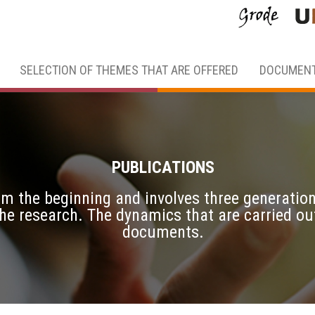
SELECTION OF THEMES THAT ARE OFFERED
DOCUMENT
PUBLICATIONS
from the beginning and involves three generati
 the research. The dynamics that are carried o
documents.