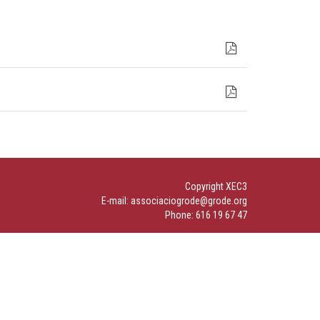
Copyright XEC3
E-mail: associaciogrode@grode.org
Phone: 616 19 67 47